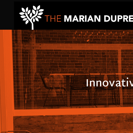
Innovati