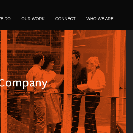
E DO
OUR WORK
CONNECT
WHO WE ARE
s Company