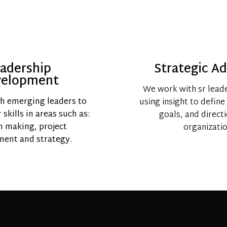
adership
Strategic Ad
velopment
We work with sr lead
h emerging leaders to
using insight to define
skills in areas such as:
goals, and direct
n making, project
organizatio
ent and strategy.