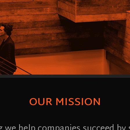
OUR MISSION
g we help companies succeed by