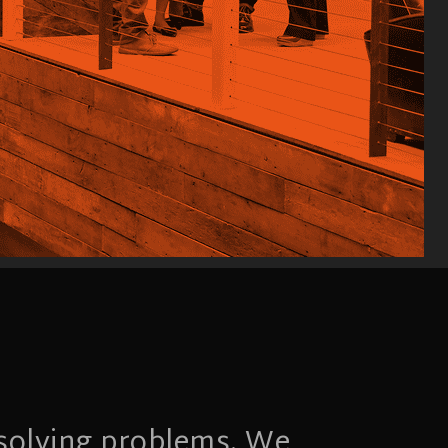
 solving problems. We