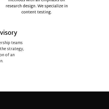
methods with an emphasis on
research design. We specialize in
content testing.
visory
ership teams
 the strategy,
ion of an
n.