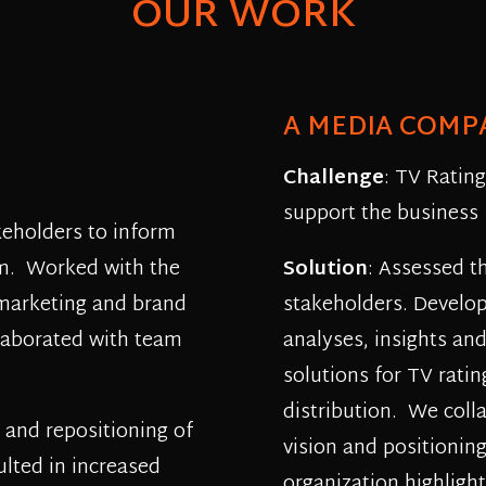
OUR WORK
A MEDIA COMP
Challenge
: TV Ratin
support the business
keholders to inform
eam. Worked with the
Solution
: Assessed t
 marketing and brand
stakeholders. Develo
laborated with team
analyses, insights an
solutions for TV ratin
distribution. We coll
 and repositioning of
vision and positionin
ulted in increased
organization highlight