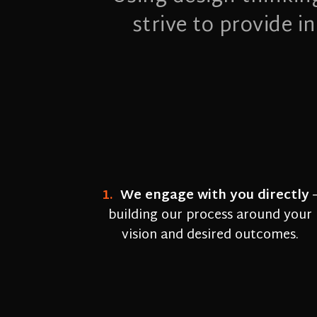
strive to provide 
1.
We engage with you directly
building our process around your
vision and desired outcomes.