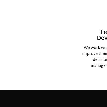
Le
De
We work wit
improve their 
decisio
managem