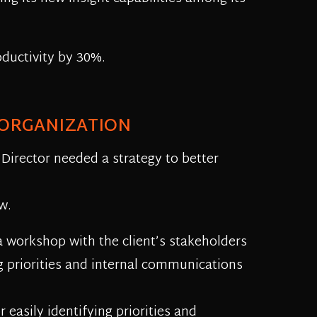
oductivity by 30%.
 ORGANIZATION
 Director needed a strategy to better
w.
 a workshop with the client’s stakeholders
g priorities and internal communications
easily identifying priorities and