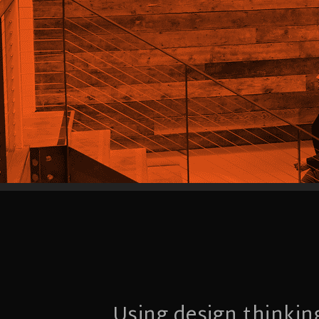
Using design thinkin