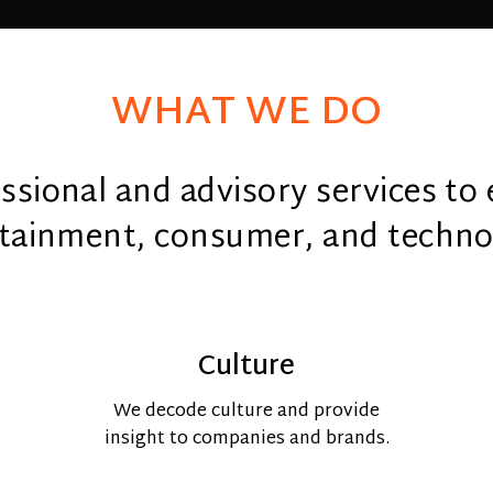
WHAT WE DO
sional and advisory services to 
tainment, consumer, and techno
Culture
We decode culture and provide
insight to companies and brands.