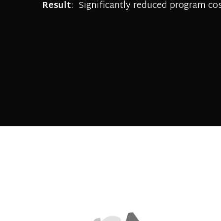
Result
: Significantly reduced program cos