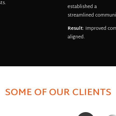
ts.
established a
streamlined communic
Result
: Improved co
aligned.
SOME OF OUR CLIENTS