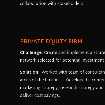
collaboration with stakeholders.
PRIVATE EQUITY FIRM
Challenge
: Create and implement a strate
network selected for potential investment
Solution
: Worked with team of consultant
areas of the business. Developed a conte
marketing strategy, research strategy and 
deliver cost savings.