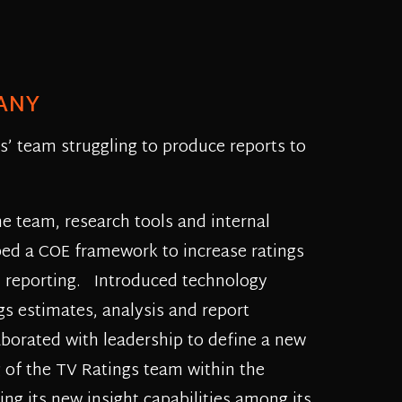
ANY
gs’ team struggling to produce reports to
he team, research tools and internal
ped a COE framework to increase ratings
d reporting. Introduced technology
gs estimates, analysis and report
aborated with leadership to define a new
g of the TV Ratings team within the
ing its new insight capabilities among its