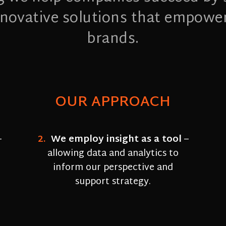
innovative solutions that empowe
brands.
OUR APPROACH
–
2.
We employ insight as a tool
–
allowing data and analytics to
inform our perspective and
support strategy.