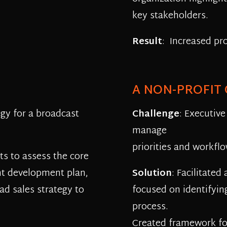
key stakeholders.
Result
: Increased pr
A NON-PROFIT
gy for a broadcast
Challenge
: Executive
manage
priorities and workflo
s to assess the core
nt development plan,
Solution
: Facilitated
ad sales strategy to
focused on identifyin
process.
Created framework for 