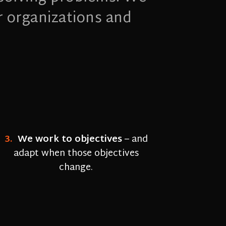
r organizations and
3.
We work to objectives
–
and
adapt when those objectives
change.