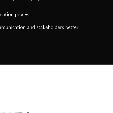
ation process.
mmunication and stakeholders better