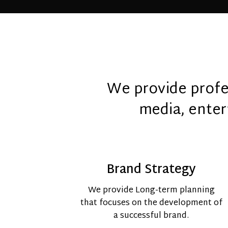
We provide profes
media, enter
Brand Strategy
We provide Long-term planning
that focuses on the development of
a successful brand.