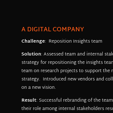
A DIGITAL COMPANY
Challenge
: Reposition Insights team
Solution
: Assessed team and internal sta
strategy for repositioning the insights t
team on research projects to support the
strategy. Introduced new vendors and col
on a new vision.
Result
: Successful rebranding of the team
their role among internal stakeholders res