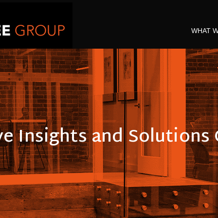
WHAT W
ve Insights and Solution