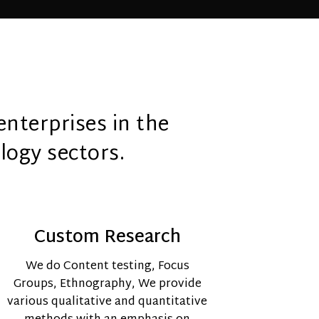
enterprises in the
logy sectors.
Custom Research
We do Content testing,
Focus
Groups, Ethnography,
We provide
various qualitative and quantitative